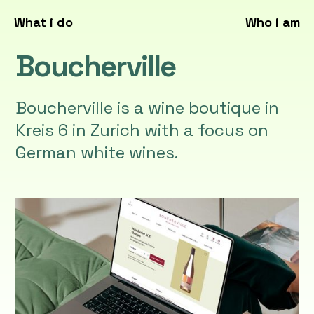
What i do
Who i am
Boucherville
Boucherville is a wine boutique in
Kreis 6 in Zurich with a focus on
German white wines.